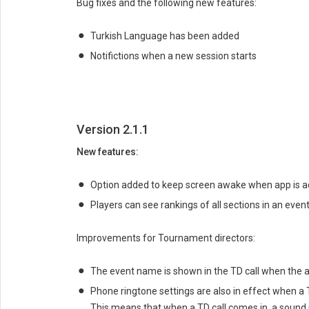
Bug fixes and the following new features:
Turkish Language has been added
Notifictions when a new session starts
Version 2.1.1
New features:
Option added to keep screen awake when app is ac
Players can see rankings of all sections in an event
Improvements for Tournament directors:
The event name is shown in the TD call when the a
Phone ringtone settings are also in effect when a 
This means that when a TD call comes in, a sound i