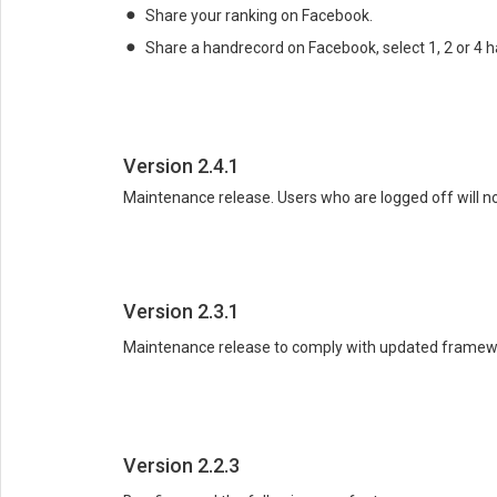
Share your ranking on Facebook.
Share a handrecord on Facebook, select 1, 2 or 4 h
Version 2.4.1
Maintenance release. Users who are logged off will no
Version 2.3.1
Maintenance release to comply with updated framewor
Version 2.2.3