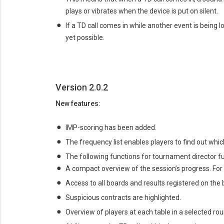
plays or vibrates when the device is put on silent.
If a TD call comes in while another event is being 
yet possible.
Version 2.0.2
New features:
IMP-scoring has been added.
The frequency list enables players to find out whic
The following functions for tournament director 
A compact overview of the session’s progress. For 
Access to all boards and results registered on the
Suspicious contracts are highlighted.
Overview of players at each table in a selected rou