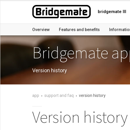
bridgemate III
Overview
Features and benefits
Informatio
Bridgemate ap
Version history
app
support and faq
version history
Version history