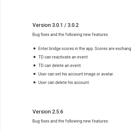
Version 3.0.1 / 3.0.2
Bug fixes and the following new features:
Enter bridge scores in the app. Scores are exchang
TD can reactivate an event.
TD can delete an event.
User can set his account image or avatar.
User can delete his account.
Version 2.5.6
Bug fixes and the following new features: