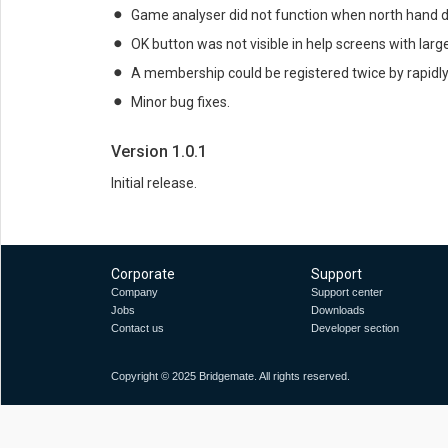
Game analyser did not function when north hand d
OK button was not visible in help screens with lar
A membership could be registered twice by rapidly
Minor bug fixes.
Version 1.0.1
Initial release.
Corporate
Support
Company
Support center
Jobs
Downloads
Contact us
Developer section
Copyright © 2025 Bridgemate. All rights reserved.