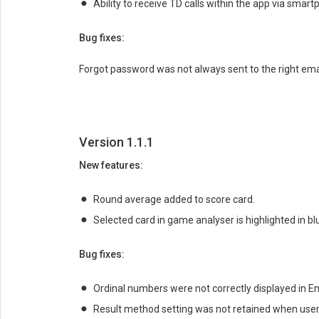
Ability to receive TD calls within the app via smart
Bug fixes:
Forgot password was not always sent to the right ema
Version 1.1.1
New features:
Round average added to score card.
Selected card in game analyser is highlighted in bl
Bug fixes:
Ordinal numbers were not correctly displayed in En
Result method setting was not retained when user 