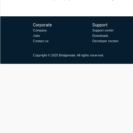
Corporate
Support
Company
Support center
Jobs
Downloads
Contact us
Developer section
Copyright © 2025 Bridgemate. All rights reserved.