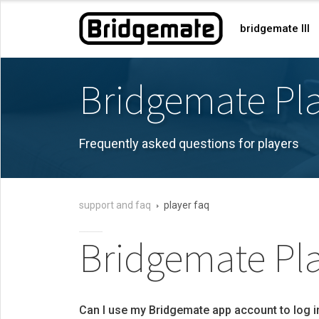
bridgemate III
Bridgemate Pl
Frequently asked questions for players
support and faq
player faq
Bridgemate Pla
Can I use my Bridgemate app account to log i