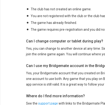
The club has not created an online game.
You are not registered with the club or the club has
The game has already finished.
The game requires pre-registration and you did not
Can I change computer or tablet during play?
Yes, you can change to another device at any time. S
join the online game again. You will continue where y
Can I use my Bridgemate account in the Brid
Yes, your Bridgemate account that you created on Br
one account to use both. Any game that you play on B
app service is still valid. It is a great way to follow y
Where do I find more information?
See the
support page
with links to the Bridgemate Pl