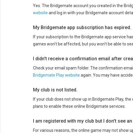
Yes. The Bridgemate account you created in the Bridg
website
and log in with your Bridgemate account detai
My Bridgemate app subscription has expired.
If your subscription to the Bridgemate app service ha
games won't be affected, but you won't be able to se
I didn't receive a confirmation email after cr
Check your email spam folder. The confirmation email 
Bridgemate Play website
again. You may have acciden
My club is not listed.
If your club does not show up in Bridgemate Play, th
plans to enable these online Bridgemate services.
I am registered with my club but I don't see a
For various reasons, the online game may not show up 